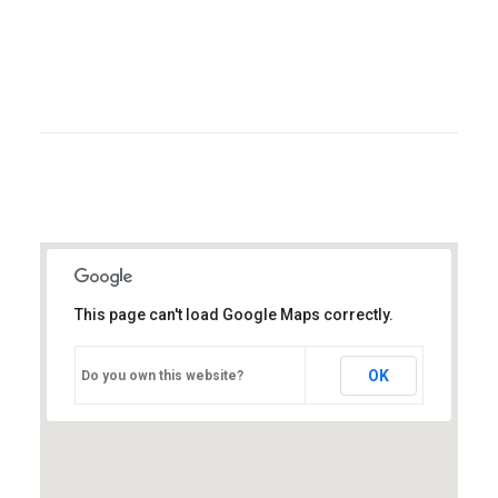
strategies via superior supply chains.
Compellingly reintermediate mission-critical
potentialities whereas cross functional scenarios.
Errore:
Modulo di contatto non trovato.
This page can't load Google Maps correctly.
OK
Do you own this website?