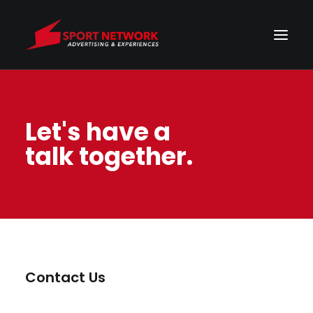
Let's have a
talk together.
Contact Us
Energistically benchmark focused growth