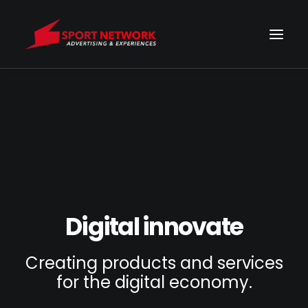
Digital innovate
Creating products and services
for the digital economy.