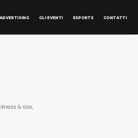
ADVERTISING
GLI EVENTI
ESPORTS
CONTATTI
ckness & size,