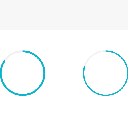
80%
Chart with icon
Chart with percentag