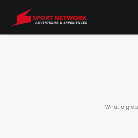
What a great 