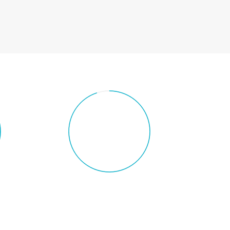
YOUR TEXT
e
Chart with custom text