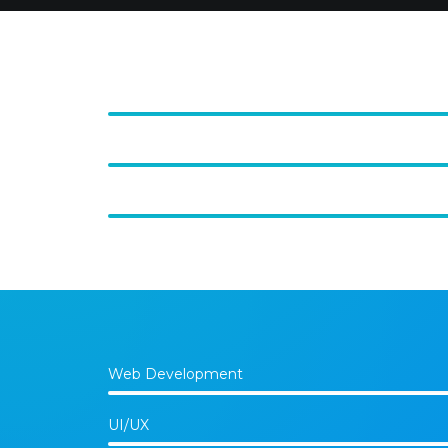
Web Development
UI/UX
Photography
Web Development
UI/UX