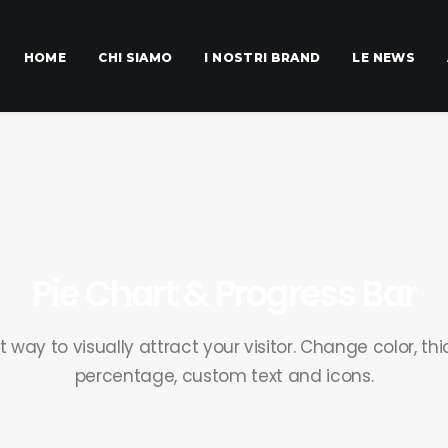
HOME
CHI SIAMO
I NOSTRI BRAND
LE NEWS
Pie Chart & Progress Bar
way to visually attract your visitor. Change color, thi
percentage, custom text and icons.