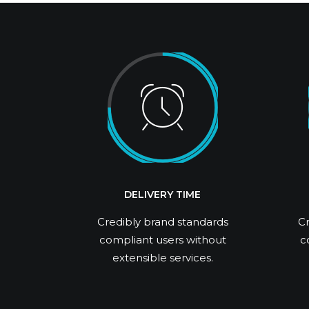
DELIVERY TIME
Credibly brand standards
Cr
compliant users without
c
extensible services.