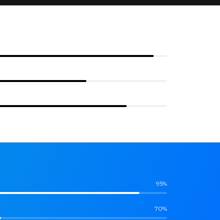
95%
70%
85%
95%
70%