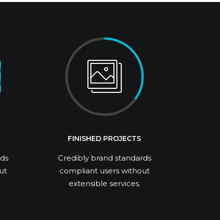
FINISHED PROJECTS
rds
Credibly brand standards
ut
compliant users without
extensible services.