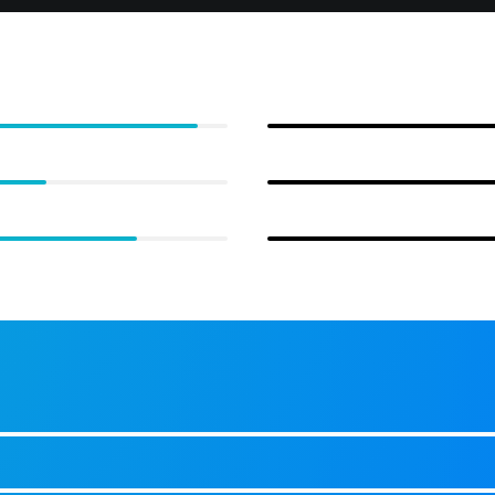
Web Development
95%
UI/UX
70%
Photography
85%