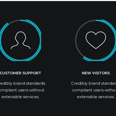
CUSTOMER SUPPORT
NEW VISITORS
edibly brand standards
Credibly brand standa
ompliant users without
compliant users witho
extensible services.
extensible services.