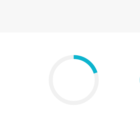
Chart with icon