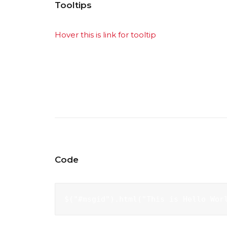
Tooltips
Hover this is link for tooltip
lorem ipsum dolor 
egestas diam ac mauris molestie hendrerit. Qu
odio, mollis ut sagittis vel, feugiat et nulla. 
orci luctus et ultrices posuere cubilia Curae;
Code
$("#msgid").html("This is Hello Wor