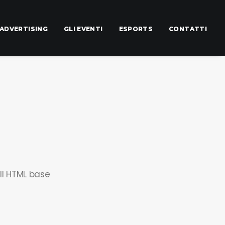
ADVERTISING
GLI EVENTI
ESPORTS
CONTATTI
ll HTML base