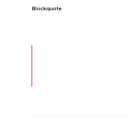
Blockquote
Energistically benchmark focused growth stra
cross functional scenarios. The re-engineer 
Design is the fundamental soul of 
product or service. The iMac is not
the finest possible consumer comp
Steve Jobs