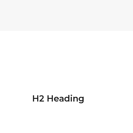
H1 Heading
Energistically benchmark focused growth stra
cross functional scenarios. The re-engineer 
H2 Heading
Energistically benchmark focused growth stra
cross functional scenarios. The re-engineer 