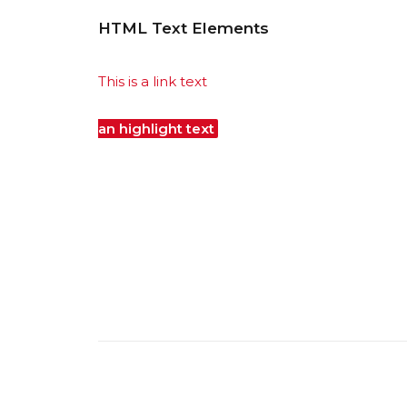
HTML Text Elements
This is a link text
Lorem Ipsum is simply dummy 
standard dummy text ever since the 1500s, 
an highlight text
it has survived not only fiv
Text
it was popularised in the 1960s with th
publishing software like Aldus PageMaker in
This is a strickethrough text
sed ut perspicia
eaque ipsa quae ab illo inventore veritatis et
voluptatem quia voluptas sit aspernatur aut 