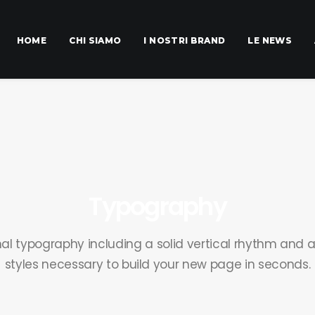
HOME
CHI SIAMO
I NOSTRI BRAND
LE NEWS
Typography
nal typography including a solid vertical rhythm and a
styles necessary to build your new page in seconds.