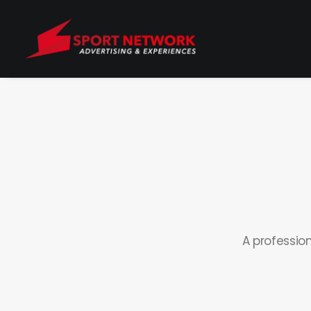
A professio