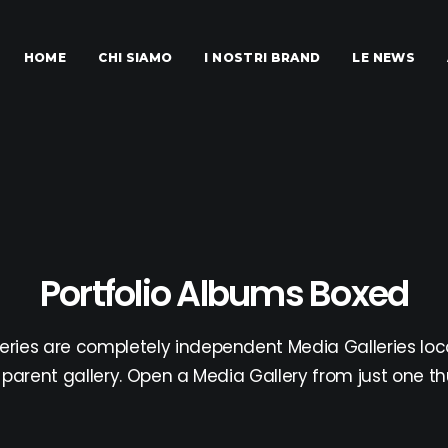
HOME
CHI SIAMO
I NOSTRI BRAND
LE NEWS
Portfolio Albums Boxed
eries are completely independent Media Galleries loc
parent gallery. Open a Media Gallery from just one t