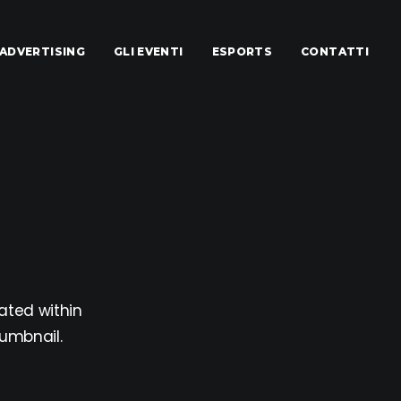
ADVERTISING
GLI EVENTI
ESPORTS
CONTATTI
ated within
humbnail.