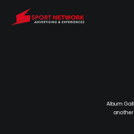
Album Gall
another 