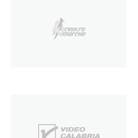
TV Centro Marche