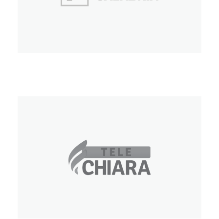
Video Calabria