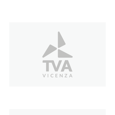
Tele Chiara
TVA Vicenza