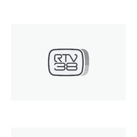
RTTR
RTV 38