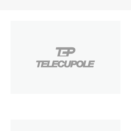
Telecupole