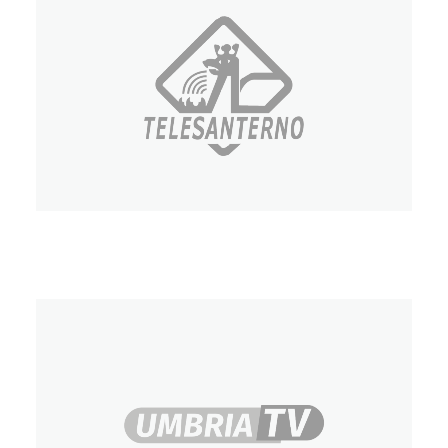
Telesanterno