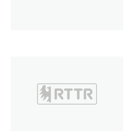
Umbria TV