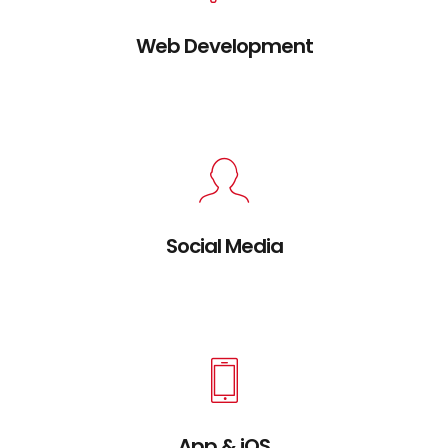
Web Development
Credibly brand standards compliant users
without extensible services.
Social Media
Credibly brand standards compliant users
without extensible services.
App & iOS