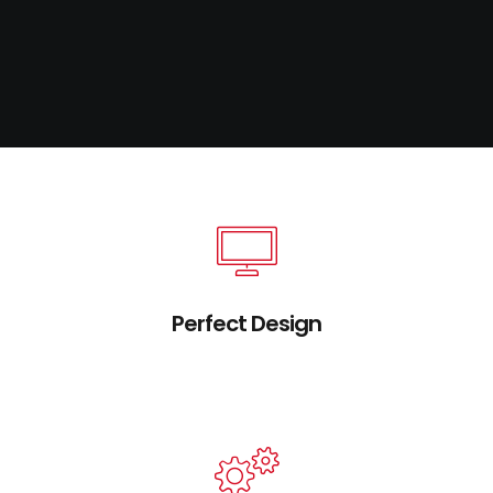
Perfect Design
Credibly brand standards compliant users
without extensible services.