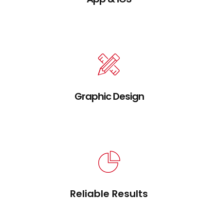
Credibly brand standards compliant users
without extensible services.
Graphic Design
Credibly brand standards compliant users
without extensible services.
Reliable Results
Credibly brand standards compliant users