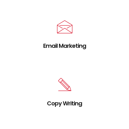
without extensible services.
Email Marketing
Credibly brand standards compliant users
without extensible services.
Copy Writing
Credibly brand standards compliant users
without extensible services.