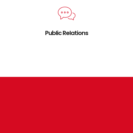
Public Relations
Credibly brand standards compliant users
without extensible services.