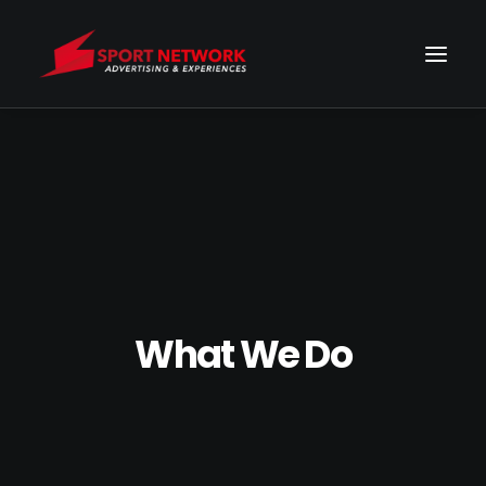
What We Do