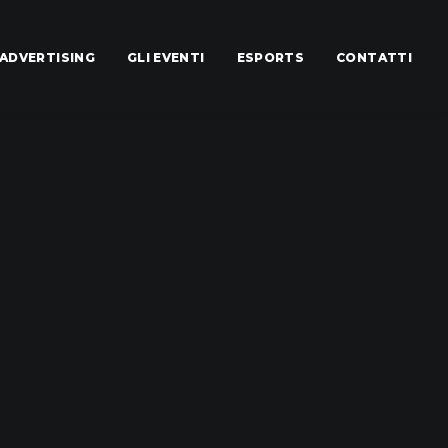
ADVERTISING
GLI EVENTI
ESPORTS
CONTATTI