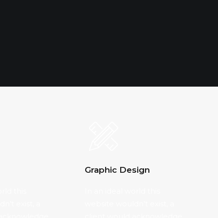
Graphic Design
rld this
In an ideal world this
n’t exist, a
website wouldn’t exist, a
 acknowledge
client would acknowledge