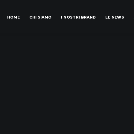
HOME
CHI SIAMO
I NOSTRI BRAND
LE NEWS