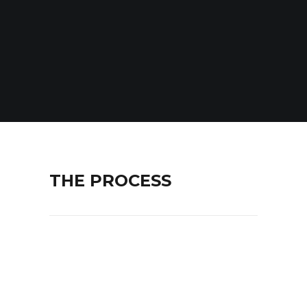
THE PROCESS
Lorem ipsum dolor sit amet,
consectetur adipiscing elit. Maecenas
ut mi ornare, pretium massa eu, rutrum
enim. In in lorem congue, tincidunt