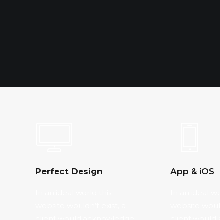
Perfect Design
App & iOS
In an ideal world this
In an ideal wo
website wouldn’t exist, a
website would
client would acknowledge
client would