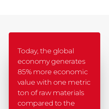
Today, the global
economy generates
85% more economic
value with one metric
ton of raw materials
compared to the