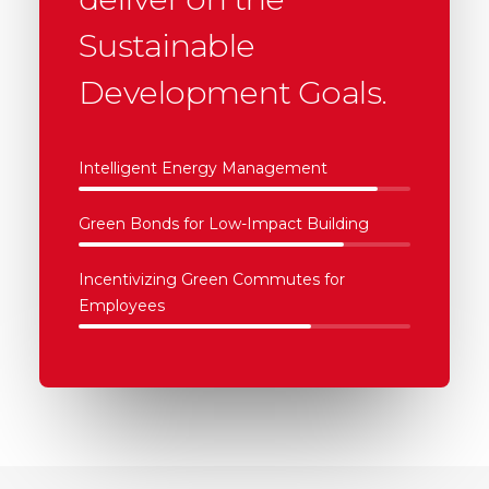
Sustainable
Development Goals.
Intelligent Energy Management
Green Bonds for Low-Impact Building
Incentivizing Green Commutes for
Employees