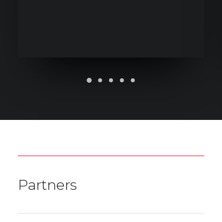
Partners