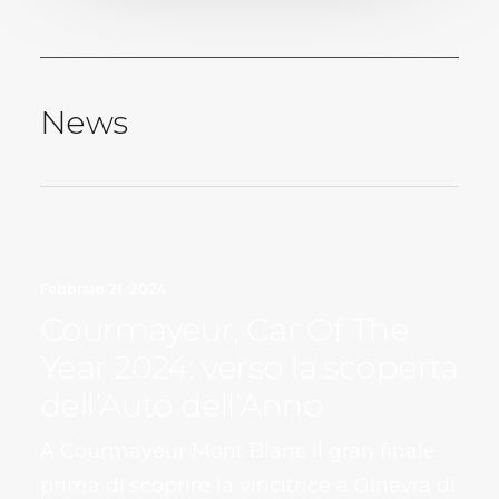
News
Febbraio 21, 2024
Courmayeur, Car Of The
Year 2024: verso la scoperta
dell’Auto dell’Anno
A Courmayeur Mont Blanc il gran finale
prima di scoprire la vincitrice a Ginevra di