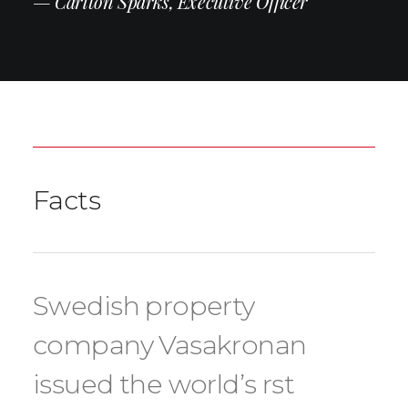
— Carlton Sparks, Executive Officer
Facts
Swedish property
company Vasakronan
issued the world’s rst