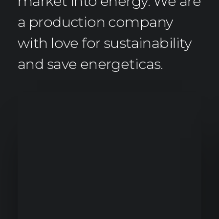
market into energy. We are
a production company
with love for sustainability
and save energeticas.