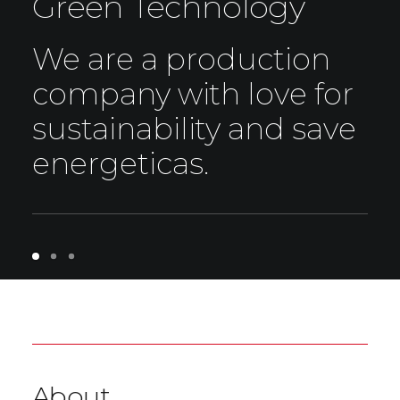
Green Technology
We are a production
company with love for
sustainability and save
energeticas.
About