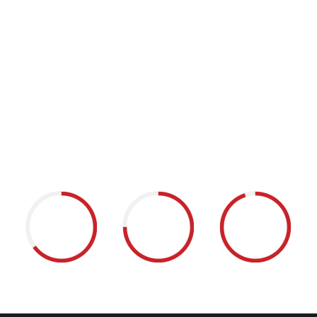
a self-contained water heat pump,
Energy takes unused thermal energy
from existing air-conditioning systems
and transfers it to the boilers’ circuit. This
new and efficient thermal energy can
then be used in showers, pools, and
kitchens.
65
75
95