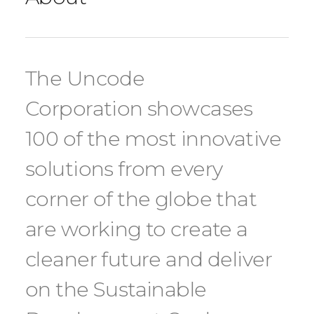
The Uncode
Corporation showcases
100 of the most innovative
solutions from every
corner of the globe that
are working to create a
cleaner future and deliver
on the Sustainable