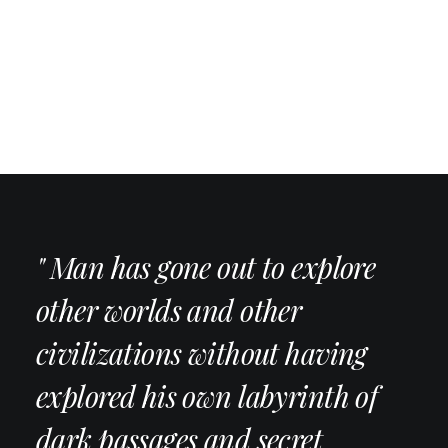
" Man has gone out to explore
other worlds and other
civilizations without having
explored his own labyrinth of
dark passages and secret