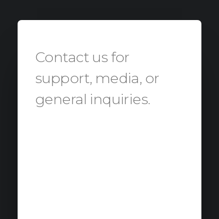
Contact us for
support, media, or
general inquiries.
Our administration office will be
happy to contact you about
advanced inquiries and to
address you to our expert office:
Errore:
Modulo di contatto non trovato.