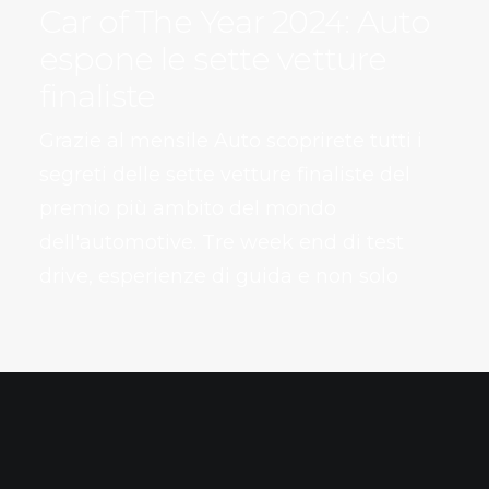
Car of The Year 2024: Auto
espone le sette vetture
finaliste
Grazie al mensile Auto scoprirete tutti i
segreti delle sette vetture finaliste del
premio più ambito del mondo
dell'automotive. Tre week end di test
drive, esperienze di guida e non solo