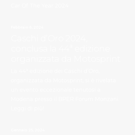
Car Of The Year 2024
Febbraio 6, 2024
Caschi d’Oro 2024,
conclusa la 44ª edizione
organizzata da Motosprint
La 44ª edizione dei Caschi d’Oro,
organizzata da Motosprint, si è rivelata
un evento eccezionale tenutosi a
Modena presso il BPER Forum Monzani.
Leggi di più!
Gennaio 25, 2024