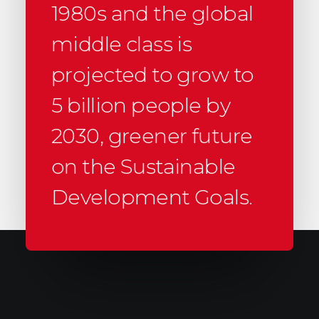
1980s and the global
middle class is
projected to grow to
5 billion people by
2030, greener future
on the Sustainable
Development Goals.