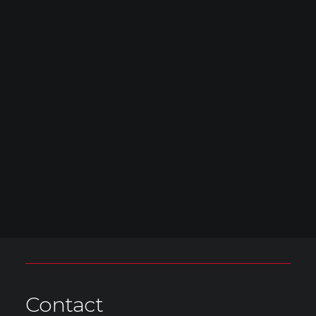
Contact