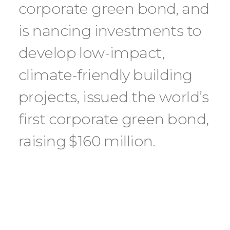
corporate green bond, and
is nancing investments to
develop low-impact,
climate-friendly building
projects, issued the world’s
first corporate green bond,
raising $160 million.
Hot water in many commercial facilities
is normally supplied via central boilers
powered by fossil fuels, while air cooling
is supplied by electric chillers. By us- ing