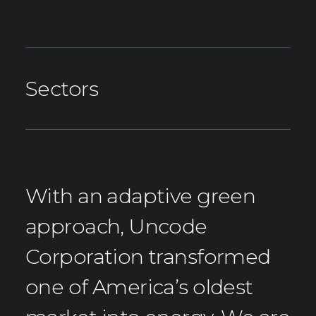
Sectors
With an adaptive green
approach, Uncode
Corporation transformed
one of America’s oldest