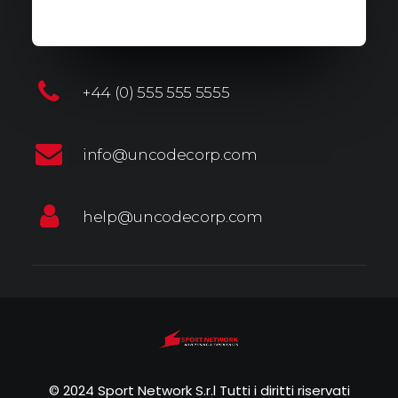
+44 (0) 555 555 5555
info@uncodecorp.com
help@uncodecorp.com
© 2024 Sport Network S.r.l Tutti i diritti riservati