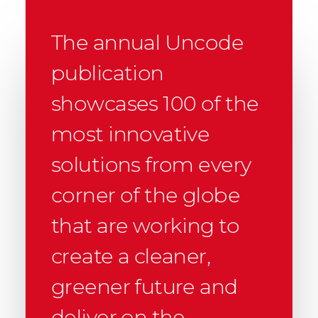
The annual Uncode
publication
showcases 100 of the
most innovative
solutions from every
corner of the globe
that are working to
create a cleaner,
greener future and
deliver on the