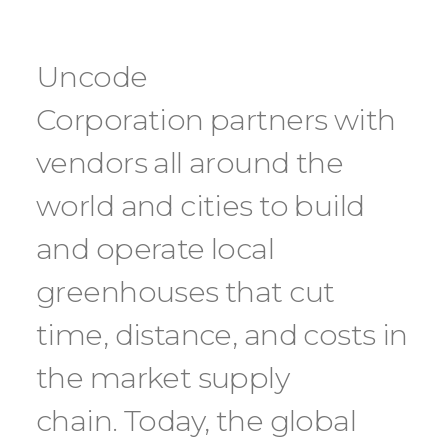
Uncode
Corporation partners with
vendors all around the
world and cities to build
and operate local
greenhouses that cut
time, distance, and costs in
the market supply
chain. Today, the global