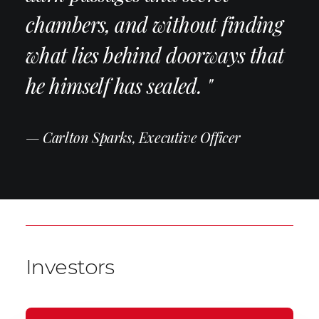
chambers, and without finding
what lies behind doorways that
he himself has sealed. "
— Carlton Sparks, Executive Officer
Investors