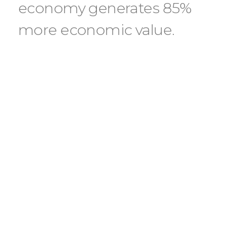
economy generates 85%
more economic value.
Our external advisory board, this year
consisting of 24 experts from 20 leading
global research organiza- tions, plays a
crucial role in assisting us in vetting
solutions to ensure that our ve evaluation
criteria are upheld. By us- ing a self-
contained water heat pump, Energy
takes unused thermal energy from
existing air-conditioning systems and
transfers it to the boilers’ circuit. This new
and efficient thermal energy can then be