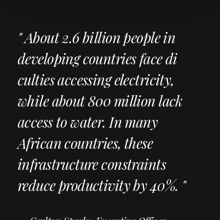
" About 2.6 billion people in
developing countries face di
culties accessing electricity,
while about 800 million lack
access to water. In many
African countries, these
infrastructure constraints
reduce productivity by 40%. "