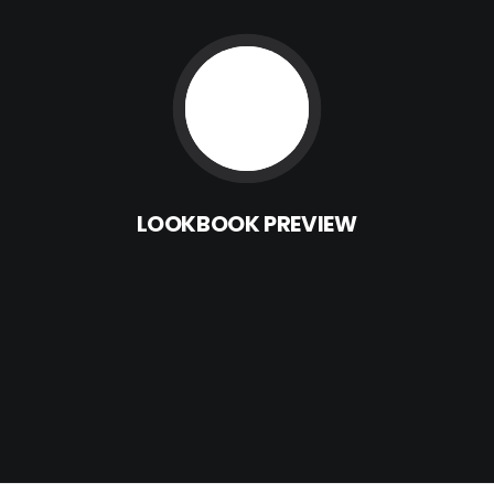
LOOKBOOK
PREVIEW