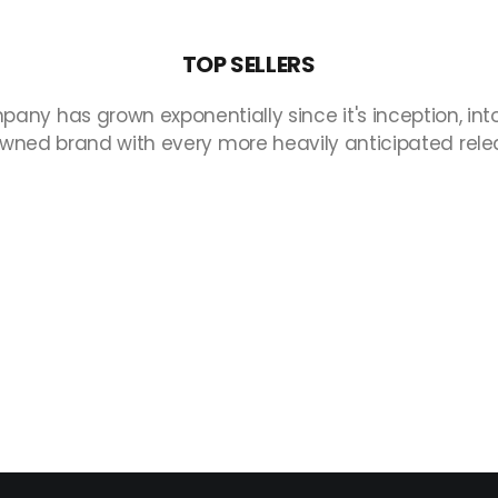
TOP
SELLERS
pany
has
grown
exponentially
since
it's
inception,
int
owned
brand
with
every
more
heavily
anticipated
rele
Non è stato trovato nulla.
Collections