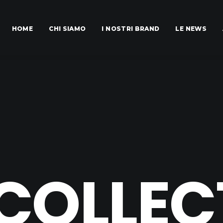
HOME
CHI SIAMO
I NOSTRI BRAND
LE NEWS
 COLLEC