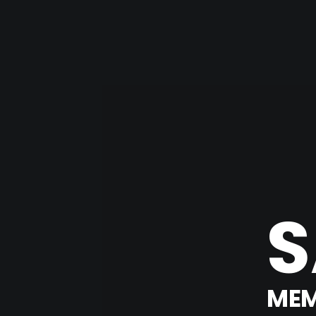
S
MEM