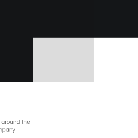
around
the
pany.