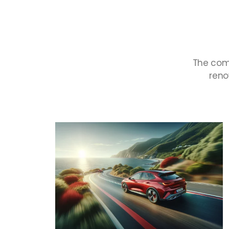
The
com
ren