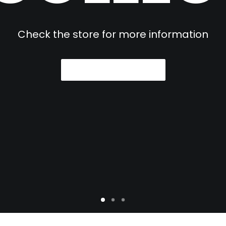
Check the store for more information
VIEW COLLECTION