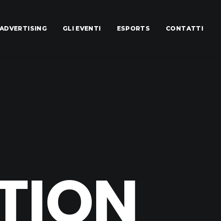
ADVERTISING
GLI EVENTI
ESPORTS
CONTATTI
TION