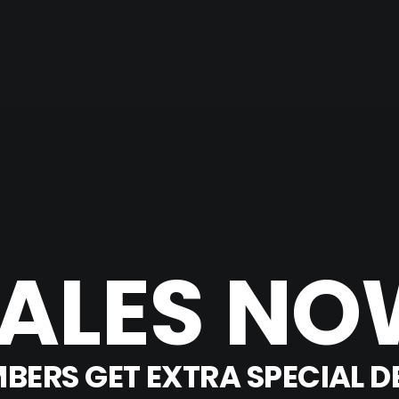
ALES
NO
BERS
GET
EXTRA
SPECIAL
D