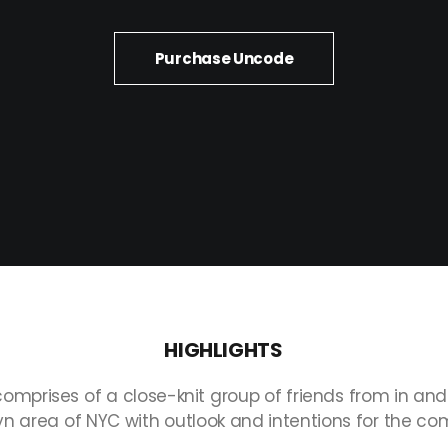
Purchase Uncode
HIGHLIGHTS
comprises
of
a
close-knit
group
of
friends
from
in
and
yn
area
of
NYC
with
outlook
and
intentions
for
the
com