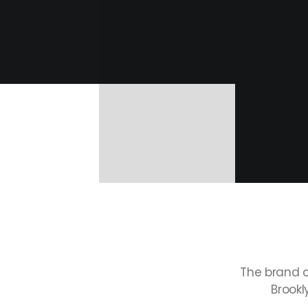
The
brand
Brookl