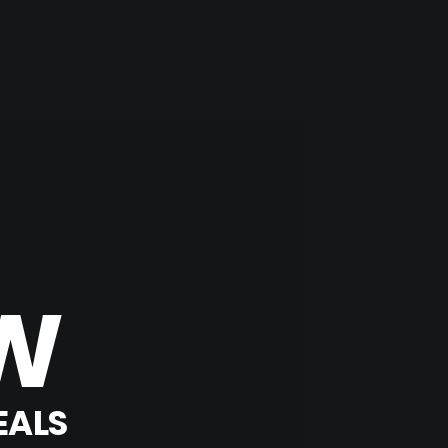
W
EALS