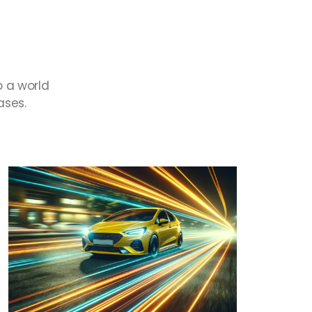
o
a
world
ases.