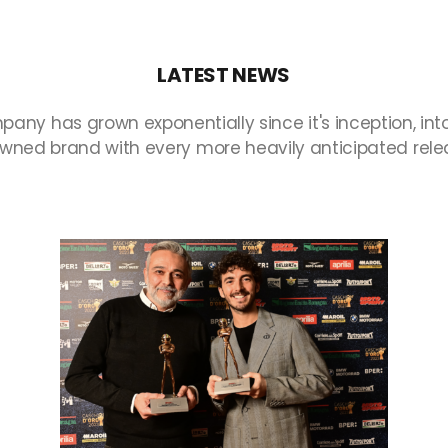
LATEST
NEWS
pany
has
grown
exponentially
since
it's
inception,
int
owned
brand
with
every
more
heavily
anticipated
rele