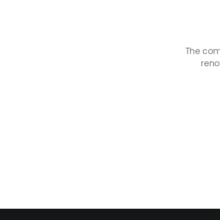
The
com
ren