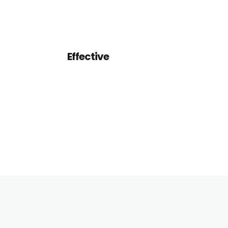
design and how it will work.
Effective
We want clients and designers
alike to think about their
design and how it will work.