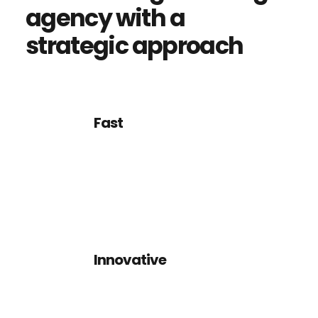
agency
with
a
strategic
approach
Fast
We want clients and designers
alike to think about their
design and how it will work.
Innovative
We want clients and designers
alike to think about their